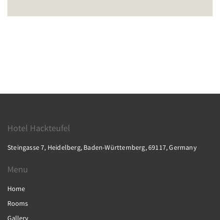
Hotel Hackteufel
Steingasse 7, Heidelberg, Baden-Württemberg, 69117, Germany
Menu
Home
Rooms
Gallery