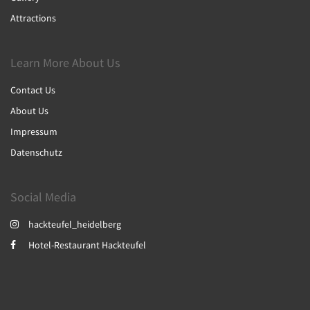
Attractions
Learn More About Us
Contact Us
About Us
Impressum
Datenschutz
Social Media
hackteufel_heidelberg
Hotel-Restaurant Hackteufel