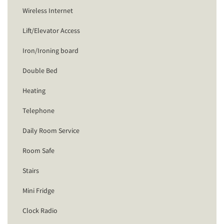
Wireless Internet
Lift/Elevator Access
Iron/Ironing board
Double Bed
Heating
Telephone
Daily Room Service
Room Safe
Stairs
Mini Fridge
Clock Radio