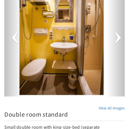
View all images
Double room standard
Small double room with king-size-bed (separate