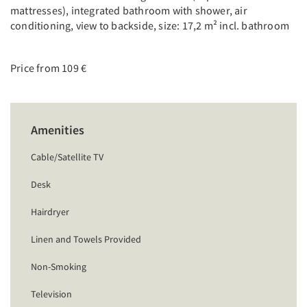
mattresses), integrated bathroom with shower, air
conditioning, view to backside, size: 17,2 m² incl. bathroom
Price from 109 €
Amenities
Cable/Satellite TV
Desk
Hairdryer
Linen and Towels Provided
Non-Smoking
Television